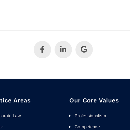
tice Areas
Our Core Values
porate Law
Professionalism
or
Competence