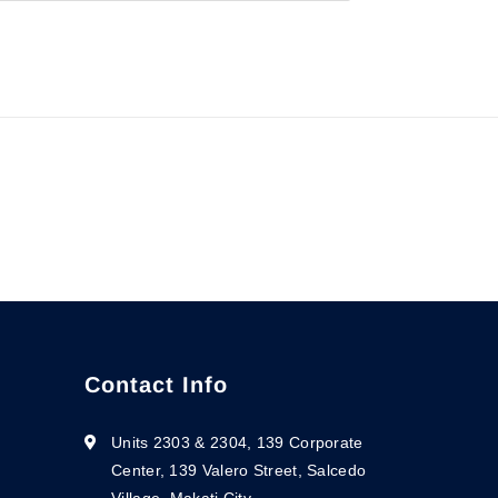
Contact Info
Units 2303 & 2304, 139 Corporate
Center, 139 Valero Street, Salcedo