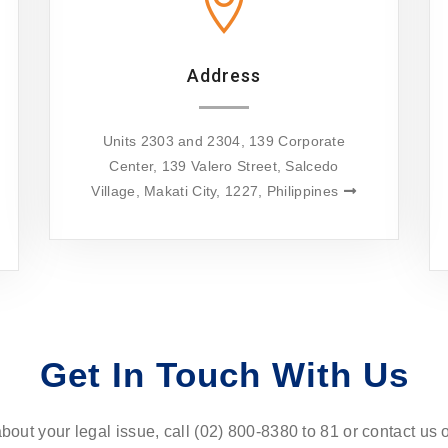
Address
Units 2303 and 2304, 139 Corporate
Center, 139 Valero Street, Salcedo
Village, Makati City, 1227, Philippines
Get In Touch With Us
about your legal issue, call (02) 800-8380 to 81 or contact us