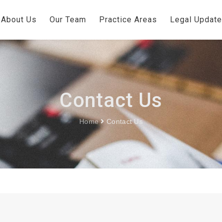
About Us
Our Team
Practice Areas
Legal Updat
Contact Us
Home
Contact Us