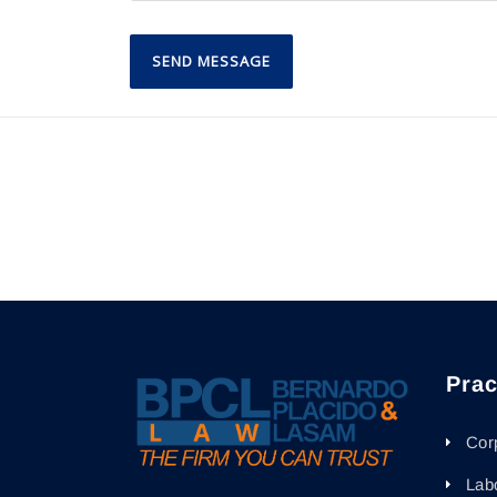
Prac
Cor
Lab