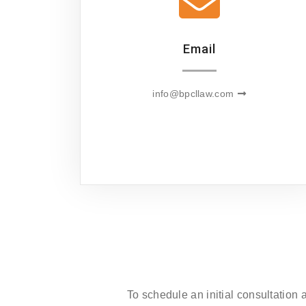
Email
info@bpcllaw.com
To schedule an initial consultation 