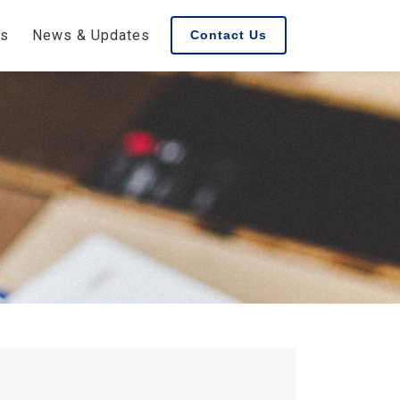
es
News & Updates
Contact Us