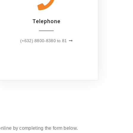
Telephone
(+632) 8800-8380 to 81
 online by completing the form below.