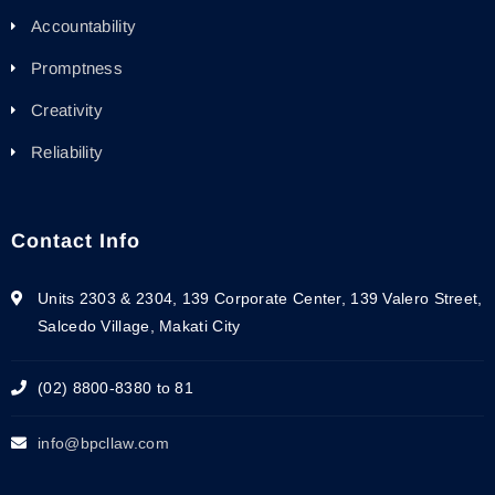
Accountability
Promptness
Creativity
Reliability
Contact Info
Units 2303 & 2304, 139 Corporate Center, 139 Valero Street,
Salcedo Village, Makati City
(02) 8800-8380 to 81
info@bpcllaw.com