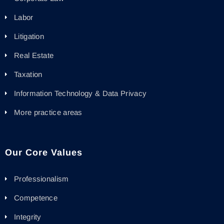
Labor
Litigation
Real Estate
Taxation
Information Technology & Data Privacy
More practice areas
Our Core Values
Professionalism
Competence
Integrity