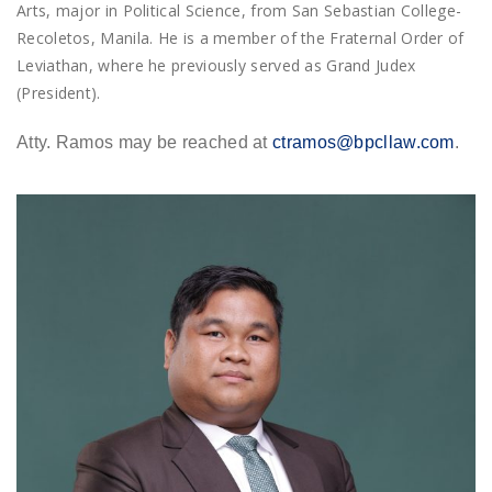
Arts, major in Political Science, from San Sebastian College-
Recoletos, Manila. He is a member of the Fraternal Order of
Leviathan, where he previously served as Grand Judex
(President).
Atty. Ramos may be reached at
ctramos@bpcllaw.com
.