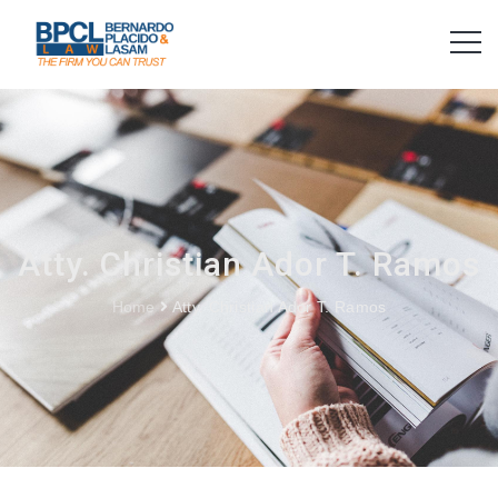
Atty. Christian Ador T. Ramos
Home
Atty. Christian Ador T. Ramos