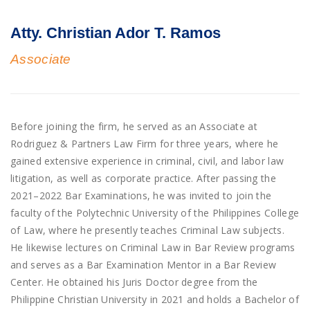
Atty. Christian Ador T. Ramos
Associate
Before joining the firm, he served as an Associate at
Rodriguez & Partners Law Firm for three years, where he
gained extensive experience in criminal, civil, and labor law
litigation, as well as corporate practice. After passing the
2021–2022 Bar Examinations, he was invited to join the
faculty of the Polytechnic University of the Philippines College
of Law, where he presently teaches Criminal Law subjects.
He likewise lectures on Criminal Law in Bar Review programs
and serves as a Bar Examination Mentor in a Bar Review
Center. He obtained his Juris Doctor degree from the
Philippine Christian University in 2021 and holds a Bachelor of