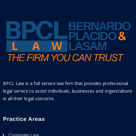
BPCL Law is a full service law firm that provides professional
legal service to assist individuals, businesses and organizations
in all their legal concerns.
Practice Areas
Corporate Law