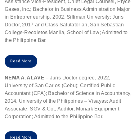
Assistance Vice-President, Chief Legal Counsel, Pryce
Gases, Inc.; Bachelor in Business Administration Major
in Entrepreneurship, 2002, Silliman University; Juris
Doctor, 2017 and Class Salutatorian, San Sebastian
College-Recoletos Manila, School of Law; Admitted to
the Philippine Bar.
Read More
NEMA A. ALAVE
– Juris Doctor degree, 2022,
University of San Carlos (Cebu); Certified Public
Accountant (CPA); Bachelor of Science in Accountancy,
2014, University of the Philippines – Visayas; Audit
Associate, SGV & Co.; Auditor, Monark Equipment
Corporation; Admitted to the Philippine Bar.
Read More