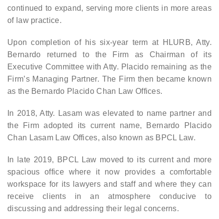
continued to expand, serving more clients in more areas
of law practice.
Upon completion of his six-year term at HLURB, Atty.
Bernardo returned to the Firm as Chairman of its
Executive Committee with Atty. Placido remaining as the
Firm’s Managing Partner. The Firm then became known
as the Bernardo Placido Chan Law Offices.
In 2018, Atty. Lasam was elevated to name partner and
the Firm adopted its current name, Bernardo Placido
Chan Lasam Law Offices, also known as BPCL Law.
In late 2019, BPCL Law moved to its current and more
spacious office where it now provides a comfortable
workspace for its lawyers and staff and where they can
receive clients in an atmosphere conducive to
discussing and addressing their legal concerns.