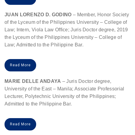
JUAN LORENZO D. GODINO
– Member, Honor Society
of the Lyceum of the Philippines University – College of
Law; Intern, Viola Law Office; Juris Doctor degree, 2019
the Lyceum of the Philippines University – College of
Law; Admitted to the Philippine Bar.
Read More
MARIE DELLE ANDAYA
– Juris Doctor degree,
University of the East – Manila; Associate Professorial
Lecturer, Polytechnic University of the Philippines;
Admitted to the Philippine Bar.
Read More