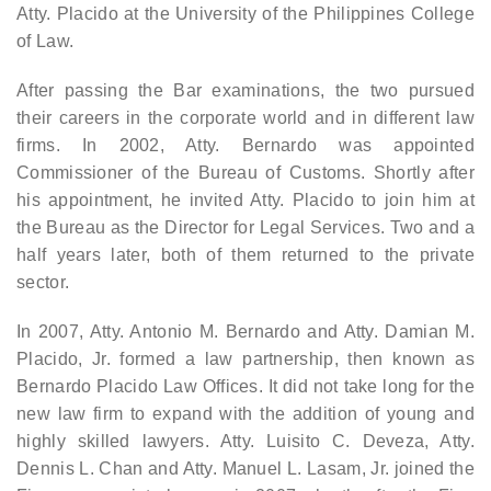
Atty. Placido at the University of the Philippines College
of Law.
After passing the Bar examinations, the two pursued
their careers in the corporate world and in different law
firms. In 2002, Atty. Bernardo was appointed
Commissioner of the Bureau of Customs. Shortly after
his appointment, he invited Atty. Placido to join him at
the Bureau as the Director for Legal Services. Two and a
half years later, both of them returned to the private
sector.
In 2007, Atty. Antonio M. Bernardo and Atty. Damian M.
Placido, Jr. formed a law partnership, then known as
Bernardo Placido Law Offices. It did not take long for the
new law firm to expand with the addition of young and
highly skilled lawyers. Atty. Luisito C. Deveza, Atty.
Dennis L. Chan and Atty. Manuel L. Lasam, Jr. joined the