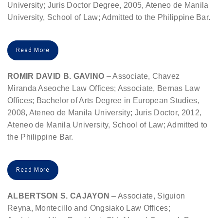
University; Juris Doctor Degree, 2005, Ateneo de Manila
University, School of Law; Admitted to the Philippine Bar.
Read More
ROMIR DAVID B. GAVINO
– Associate, Chavez
Miranda Aseoche Law Offices; Associate, Bernas Law
Offices; Bachelor of Arts Degree in European Studies,
2008, Ateneo de Manila University; Juris Doctor, 2012,
Ateneo de Manila University, School of Law; Admitted to
the Philippine Bar.
Read More
ALBERTSON S. CAJAYON
– Associate, Siguion
Reyna, Montecillo and Ongsiako Law Offices;