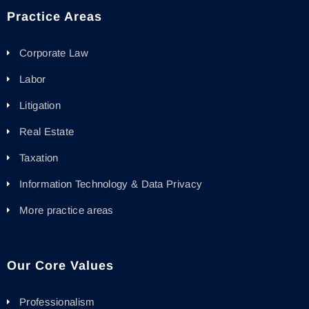
Practice Areas
Corporate Law
Labor
Litigation
Real Estate
Taxation
Information Technology & Data Privacy
More practice areas
Our Core Values
Professionalism