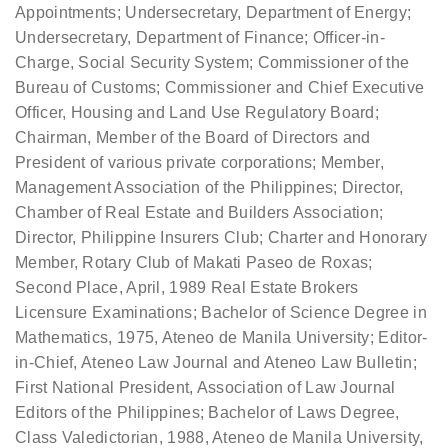
Appointments; Undersecretary, Department of Energy;
Undersecretary, Department of Finance; Officer-in-
Charge, Social Security System; Commissioner of the
Bureau of Customs; Commissioner and Chief Executive
Officer, Housing and Land Use Regulatory Board;
Chairman, Member of the Board of Directors and
President of various private corporations; Member,
Management Association of the Philippines; Director,
Chamber of Real Estate and Builders Association;
Director, Philippine Insurers Club; Charter and Honorary
Member, Rotary Club of Makati Paseo de Roxas;
Second Place, April, 1989 Real Estate Brokers
Licensure Examinations; Bachelor of Science Degree in
Mathematics, 1975, Ateneo de Manila University; Editor-
in-Chief, Ateneo Law Journal and Ateneo Law Bulletin;
First National President, Association of Law Journal
Editors of the Philippines; Bachelor of Laws Degree,
Class Valedictorian, 1988, Ateneo de Manila University,