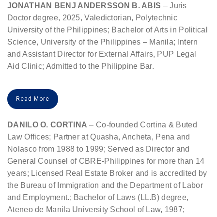
JONATHAN BENJ ANDERSSON B. ABIS
– Juris
Doctor degree, 2025, Valedictorian, Polytechnic
University of the Philippines; Bachelor of Arts in Political
Science, University of the Philippines – Manila; Intern
and Assistant Director for External Affairs, PUP Legal
Aid Clinic; Admitted to the Philippine Bar.
Read More
DANILO O. CORTINA
– Co-founded Cortina & Buted
Law Offices; Partner at Quasha, Ancheta, Pena and
Nolasco from 1988 to 1999; Served as Director and
General Counsel of CBRE-Philippines for more than 14
years; Licensed Real Estate Broker and is accredited by
the Bureau of Immigration and the Department of Labor
and Employment.; Bachelor of Laws (LL.B) degree,
Ateneo de Manila University School of Law, 1987;