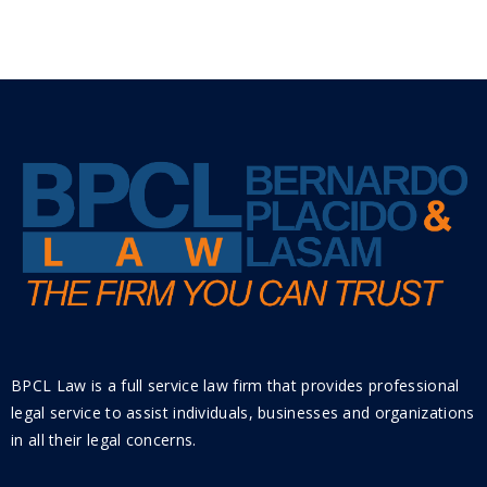
BPCL Law is a full service law firm that provides professional
legal service to assist individuals, businesses and organizations
in all their legal concerns.