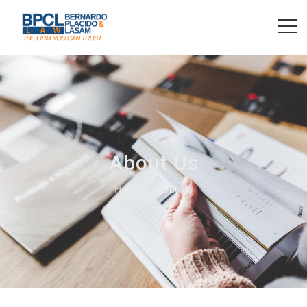
About Us
Home
About Us