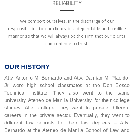
RELIABILITY
We comport ourselves, in the discharge of our
responsibilities to our clients, in a dependable and credible
manner so that we will always be the Firm that our clients
can continue to trust.
OUR HISTORY
Atty. Antonio M. Bernardo and Atty. Damian M. Placido,
Jr. were high school classmates at the Don Bosco
Technical Institute. They also went to the same
university, Ateneo de Manila University, for their college
studies. After college, they went to pursue different
careers in the private sector. Eventually, they went to
different law schools for their law degrees – Atty.
Bernardo at the Ateneo de Manila School of Law and