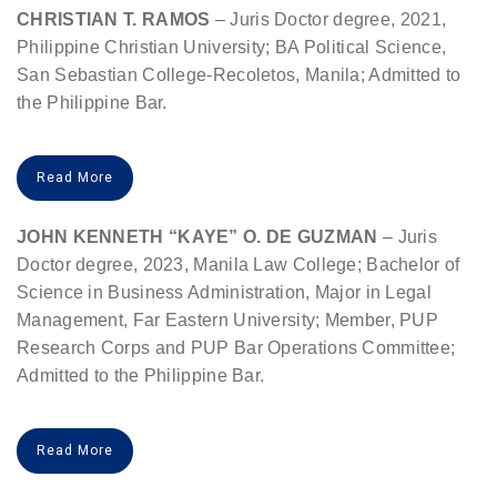
CHRISTIAN T. RAMOS
– Juris Doctor degree, 2021,
Philippine Christian University; BA Political Science,
San Sebastian College-Recoletos, Manila; Admitted to
the Philippine Bar.
Read More
JOHN KENNETH “KAYE” O. DE GUZMAN
– Juris
Doctor degree, 2023, Manila Law College; Bachelor of
Science in Business Administration, Major in Legal
Management, Far Eastern University; Member, PUP
Research Corps and PUP Bar Operations Committee;
Admitted to the Philippine Bar.
Read More