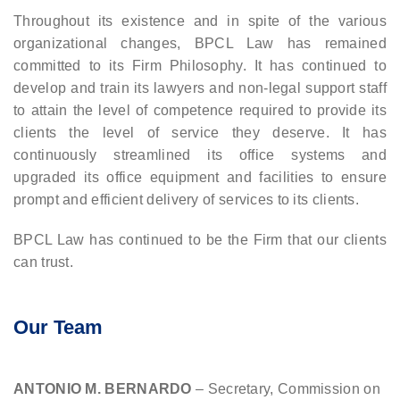
Throughout its existence and in spite of the various
organizational changes, BPCL Law has remained
committed to its Firm Philosophy. It has continued to
develop and train its lawyers and non-legal support staff
to attain the level of competence required to provide its
clients the level of service they deserve. It has
continuously streamlined its office systems and
upgraded its office equipment and facilities to ensure
prompt and efficient delivery of services to its clients.
BPCL Law has continued to be the Firm that our clients
can trust.
Our Team
ANTONIO M. BERNARDO
– Secretary, Commission on