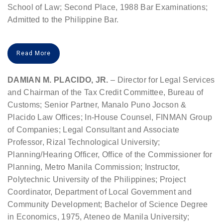
School of Law; Second Place, 1988 Bar Examinations;
Admitted to the Philippine Bar.
Read More
DAMIAN M. PLACIDO, JR.
– Director for Legal Services
and Chairman of the Tax Credit Committee, Bureau of
Customs; Senior Partner, Manalo Puno Jocson &
Placido Law Offices; In-House Counsel, FINMAN Group
of Companies; Legal Consultant and Associate
Professor, Rizal Technological University;
Planning/Hearing Officer, Office of the Commissioner for
Planning, Metro Manila Commission; Instructor,
Polytechnic University of the Philippines; Project
Coordinator, Department of Local Government and
Community Development; Bachelor of Science Degree
in Economics, 1975, Ateneo de Manila University;